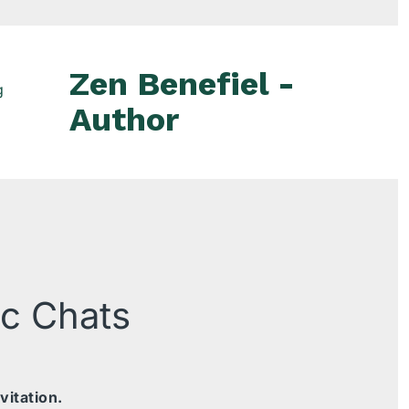
Zen Benefiel -
g
Author
ic Chats
vitation.