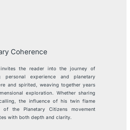
tary Coherence
nvites the reader into the journey of
ng personal experience and planetary
cere and spirited, weaving together years
dimensional exploration. Whether sharing
calling, the influence of his twin flame
e of the Planetary Citizens movement
es with both depth and clarity.