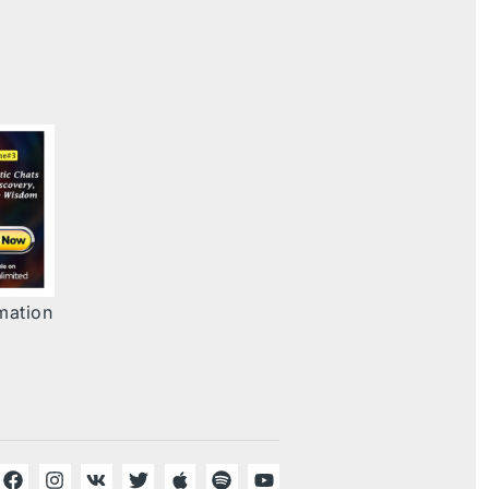
mation