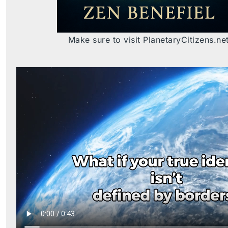
Make sure to visit PlanetaryCitizens.ne