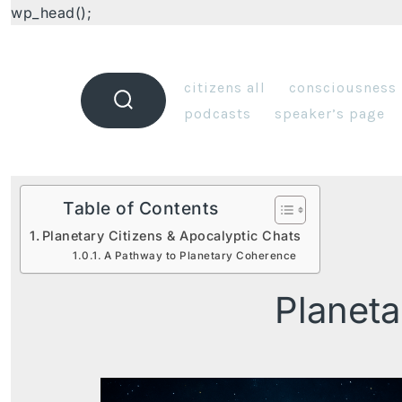
wp_head();
citizens all
consciousness
podcasts
speaker’s page
Table of Contents
Planetary Citizens & Apocalyptic Chats
A Pathway to Planetary Coherence
Planeta