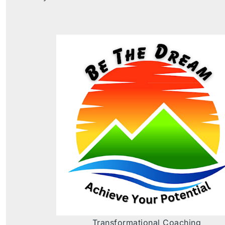
Transformational Coaching