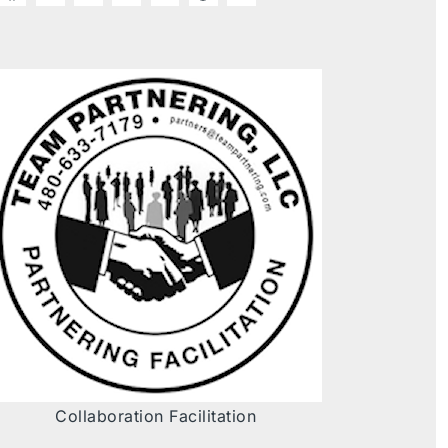
Collaboration Facilitation