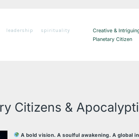
leadership
spirituality
Creative & Intriguin
Planetary Citizen
ry Citizens & Apocalypt
A bold vision. A soulful awakening. A global in