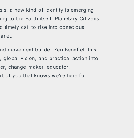
risis, a new kind of identity is emerging—
ng to the Earth itself
.
Planetary Citizens:
 timely call to rise into conscious
lanet.
and movement builder Zen Benefiel, this
lobal vision, and practical action into
ker, change-maker, educator,
rt of you that knows we’re here for