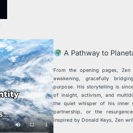
t
A Pathway to Plane
From the opening pages, Zen i
awakening, gracefully bridgi
purpose. His storytelling is sin
of insight, activism, and multi
the quiet whisper of his inner 
partnership, or the resurgenc
inspired by Donald Keys, Zen writ