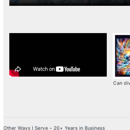
Can div
Other Ways I Serve – 20+ Years in Business