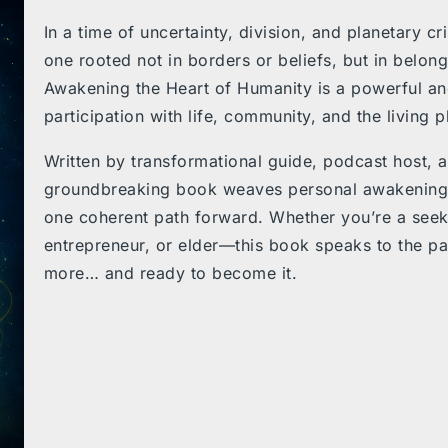
In a time of uncertainty, division, and planetary c
one rooted not in borders or beliefs, but in
belongi
Awakening the Heart of Humanity
is a powerful and
participation with life, community, and the living p
Written by transformational guide, podcast host, 
groundbreaking book weaves personal awakening, g
one coherent path forward. Whether you’re a see
entrepreneur, or elder—this book speaks to the pa
more… and
ready to become it
.