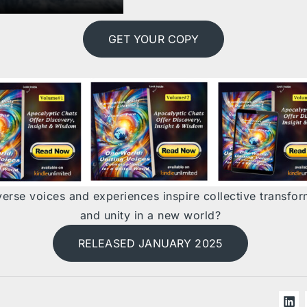
GET YOUR COPY
erse voices and experiences inspire collective transfor
and unity in a new world?
RELEASED JANUARY 2025