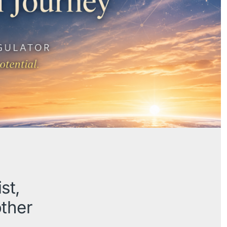
st,
other