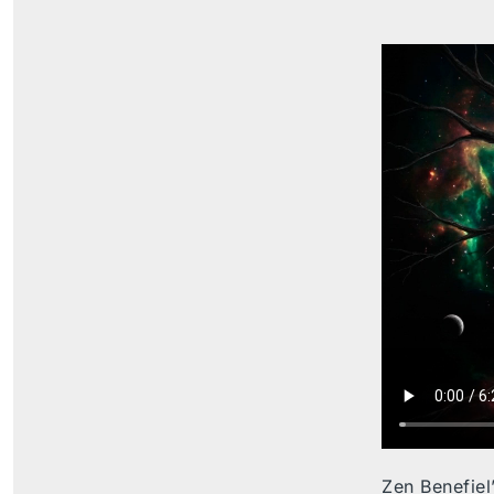
Zen Benefiel