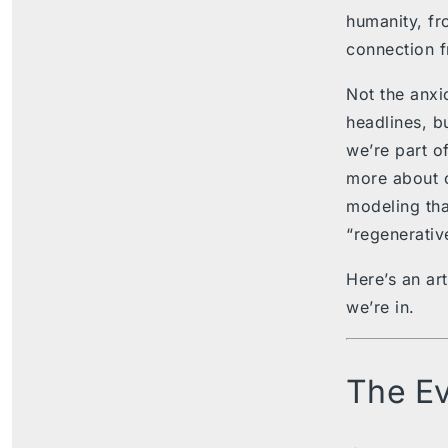
humanity, fr
connection f
Not the anxi
headlines, bu
we’re part of
more about 
modeling tha
“regenerativ
Here’s an art
we’re in.
The Ev