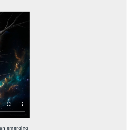
 an emerging