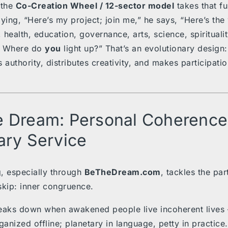
 the
Co-Creation Wheel / 12-sector model
takes that fu
ying, “Here’s my project; join me,” he says, “Here’s the 
health, education, governance, arts, science, spiritualit
 Where do
you
light up?” That’s an evolutionary design: 
 authority, distributes creativity, and makes participati
 Dream: Personal Coherence
ary Service
, especially through
BeTheDream.com
, tackles the pa
kip: inner congruence.
eaks down when awakened people live incoherent lives 
ganized offline; planetary in language, petty in practice