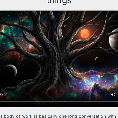
things
’s body of work is basically one long conversation with