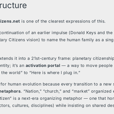
tructure
tizens.net
is one of the clearest expressions of this.
a continuation of an earlier impulse (Donald Keys and the 
tary Citizens vision) to name the human family as a singl
xtends it into a 21st-century frame: planetary citizenship
ntity; it’s an
activation portal
— a way to move people f
 the world” to “Here is where I plug in.”
 for human evolution because every transition to a new
metaphors
. “Nation,” “church,” and “market” organized e
itizen” is a next-era organizing metaphor — one that ho
ctors, cultures, disciplines) while insisting on shared des