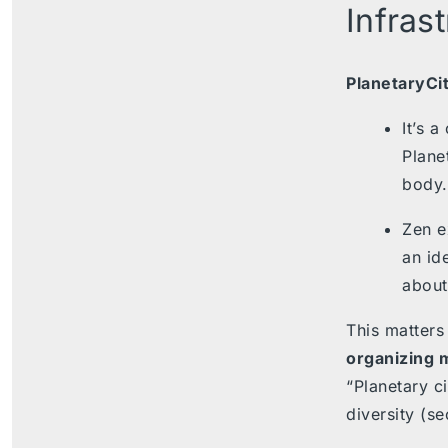
Infras
PlanetaryCi
It’s 
Plane
body.
Zen e
an ide
about
This matters
organizing 
“Planetary c
diversity (se