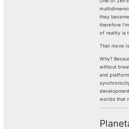
One of Zen’s
multidimensi
they became 
therefore I’
of reality is 
That move is
Why? Becaus
without brea
and platform
synchronicity
development,
worlds that 
Planet