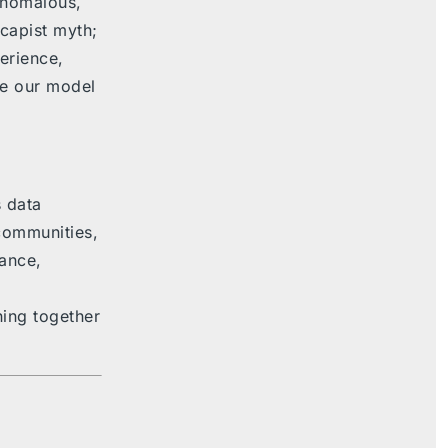
anomalous,
capist myth;
erience,
re our model
 data
 communities,
ance,
hing together