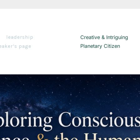
leadership
Creative & Intriguing
Planetary Citizen
eaker’s page