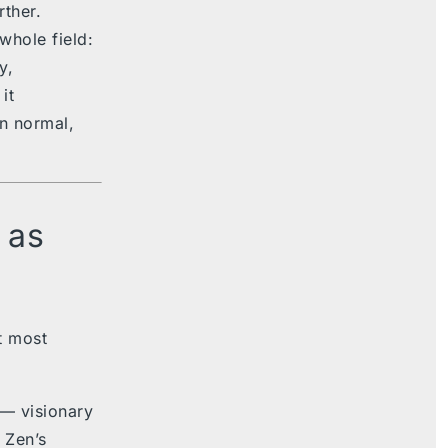
rther.
whole field:
y,
it
on normal,
 as
rt most
— visionary
. Zen’s