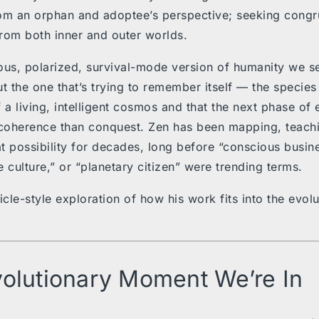
om an orphan and adoptee’s perspective; seeking congr
rom both inner and outer worlds.
ous, polarized, survival-mode version of humanity we se
t the one that’s trying to remember itself — the species t
 a living, intelligent cosmos and that the next phase of 
coherence than conquest. Zen has been mapping, teach
t possibility for decades, long before “conscious busine
e culture,” or “planetary citizen” were trending terms.
icle-style exploration of how his work fits into the evol
olutionary Moment We’re In