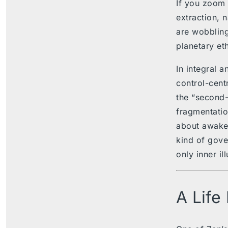
If you zoom o
extraction, 
are wobbling
planetary et
In integral 
control-cent
the “second-t
fragmentation
about awaken
kind of gove
only inner il
A Life