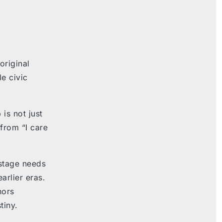
original
e civic
 is not just
rom “I care
 stage needs
arlier eras.
nors
tiny.