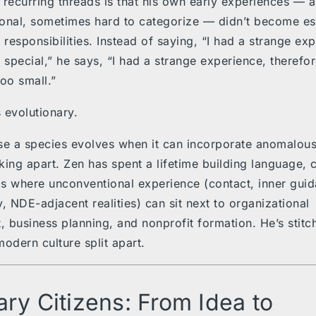
 recurring threads is that his own early experiences — 
onal, sometimes hard to categorize — didn’t become es
responsibilities. Instead of saying, “I had a strange exp
m special,” he says, “I had a strange experience, therefo
too small.”
 evolutionary.
e a species evolves when it can incorporate anomalous
king apart. Zen has spent a lifetime building language,
s where unconventional experience (contact, inner guid
, NDE-adjacent realities) can sit next to organizational
 business planning, and nonprofit formation. He’s stitc
modern culture split apart.
ary Citizens: From Idea to