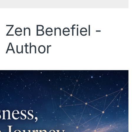
Zen Benefiel -
Author