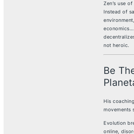
Zen’s use of
Instead of sa
environment, 
economics…
decentralizes
not heroic.
Be The
Planet
His coaching
movements s
Evolution br
online, disor