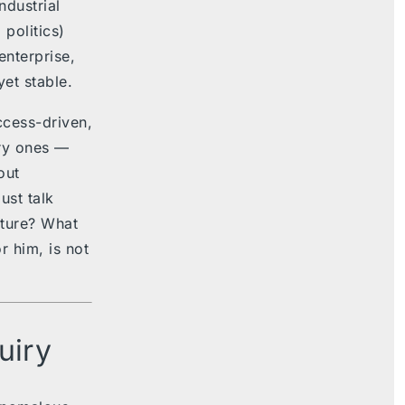
ndustrial
 politics)
nterprise,
et stable.
ccess-driven,
ary ones —
out
ust talk
lture? What
r him, is not
uiry