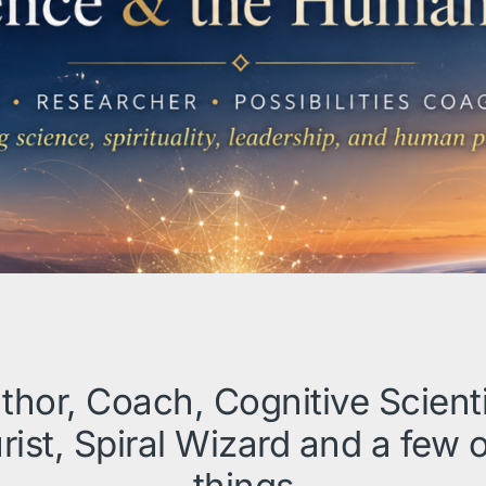
thor, Coach, Cognitive Scienti
rist, Spiral Wizard and a few 