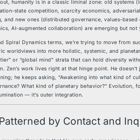
ut, humanity is in a classic liminal zone: old systems (i
nation-state competition, scarcity economics, adversarial
, and new ones (distributed governance, values-based e
hics, AI-augmented collaboration) are emerging but not y
and Spiral Dynamics terms, we’re trying to move from su
ric worldviews into more holistic, systemic, and planet
ier” or “global mind” strata that can hold diversity with
. Zen’s work lives right at that hinge point. He doesn’t j
ing; he keeps asking, “Awakening into what kind of cu
rnance? What kind of planetary behavior?” Evolution, fo
lumination — it’s outer integration.
 Patterned by Contact and Inq