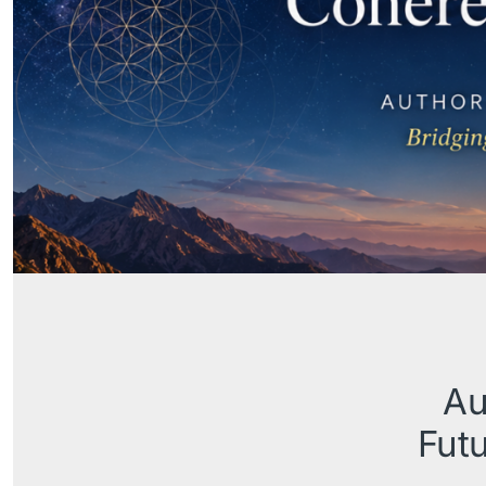
Au
Futu