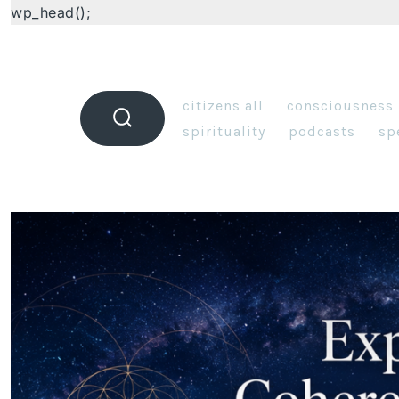
wp_head();
citizens all
consciousness
spirituality
podcasts
sp