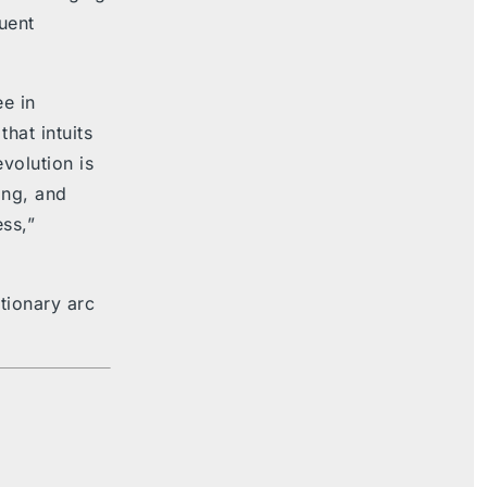
uent
e in
hat intuits
evolution is
ing, and
ss,”
utionary arc